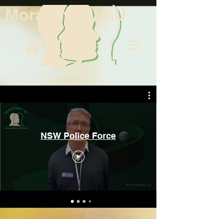
Moral Injury AU
Log In
NSW Police Force