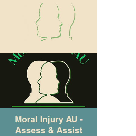
Moral Injury AU
Log In
Moral Injury AU -
Assess & Assist