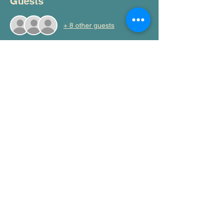
Guests
+ 8 other guests
Share this event
Moral Injury AU
admin@moralinjury.au
©2026 by Moral Injury Au