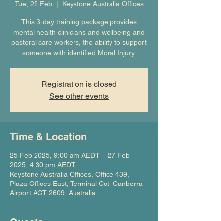
Tue, 25 Feb
  |  
Keystone Australia Offices
This 3-day training package provides
mental health clinicians and wellbeing and
pastoral care workers, the ability to support
someone with identified Moral Injury.
Registration is closed
See other events
Time & Location
25 Feb 2025, 9:00 am AEDT – 27 Feb
2025, 4:30 pm AEDT
Keystone Australia Offices, Office 439,
Plaza Offices East, Terminal Cct, Canberra
Airport ACT 2609, Australia