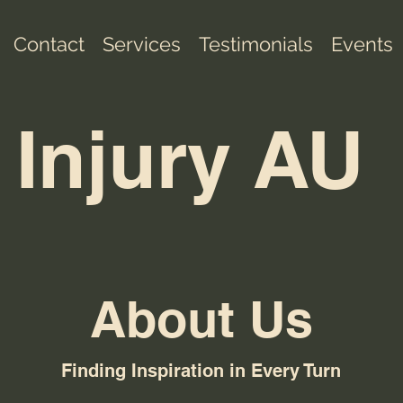
Contact
Services
Testimonials
Events
 Injury AU
About Us
Finding Inspiration in Every Turn