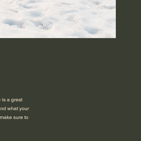
 is a great
and what your
d make sure to