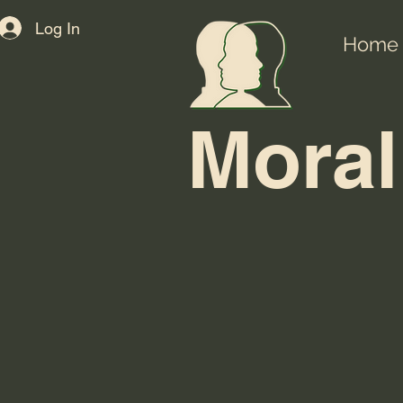
Log In
Home
Moral