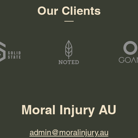
Our Clients
Moral Injury AU
admin@moralinjury.au