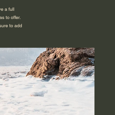
e a full
 to offer.
sure to add