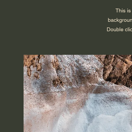
This is
backgroun
Double clic