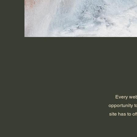
Every webs
opportunity 
site has to o