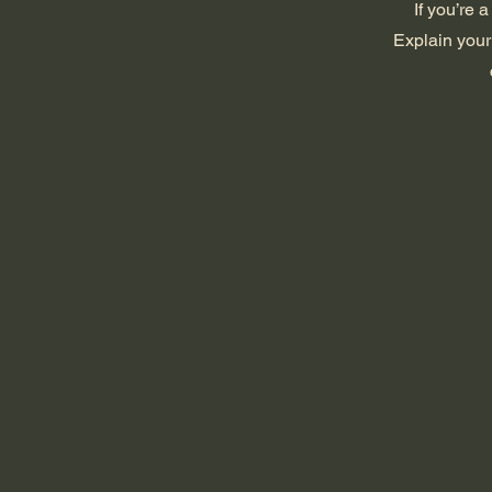
If you’re 
Explain your