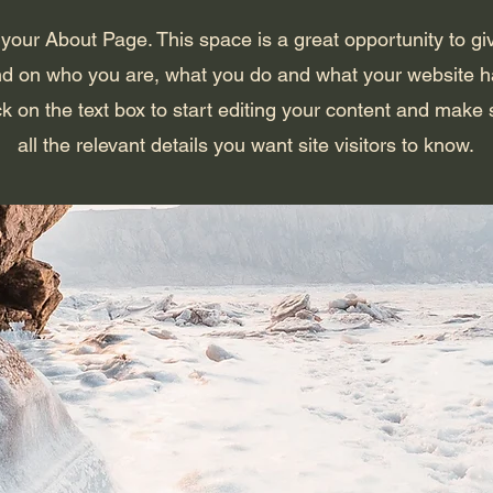
 your About Page. This space is a great opportunity to giv
d on who you are, what you do and what your website has
k on the text box to start editing your content and make 
all the relevant details you want site visitors to know.