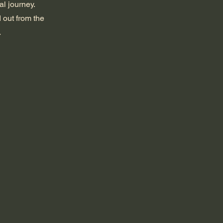
al journey.
 out from the
.