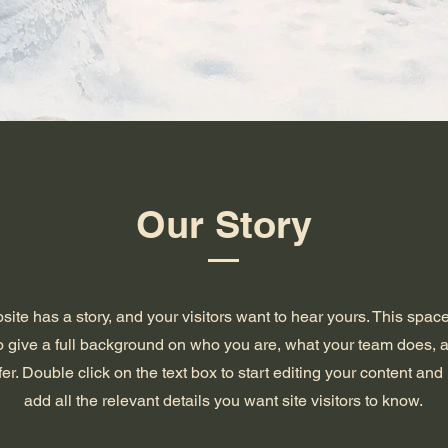
Our Story
ite has a story, and your visitors want to hear yours. This space
to give a full background on who you are, what your team does, 
ffer. Double click on the text box to start editing your content an
add all the relevant details you want site visitors to know.