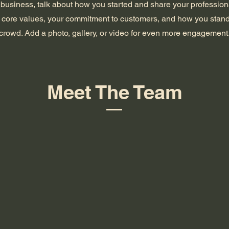
a business, talk about how you started and share your profession
 core values, your commitment to customers, and how you stand
crowd. Add a photo, gallery, or video for even more engagement
Meet The Team